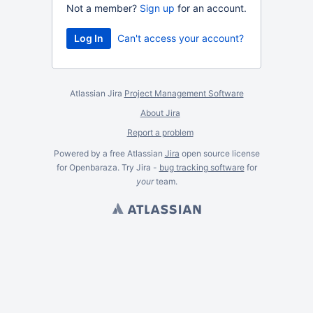
Not a member?
Sign up
for an account.
Can't access your account?
Atlassian Jira
Project Management Software
About Jira
Report a problem
Powered by a free Atlassian
Jira
open source license
for Openbaraza. Try Jira -
bug tracking software
for
your
team.