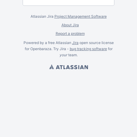
Atlassian Jira
Project Management Software
About Jira
Report a problem
Powered by a free Atlassian
Jira
open source license
for Openbaraza. Try Jira -
bug tracking software
for
your
team.