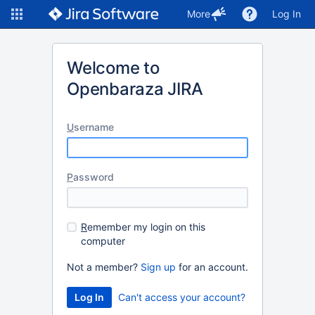
More
Log In
Welcome to
Openbaraza JIRA
U
sername
P
assword
R
emember my login on this
computer
Not a member?
Sign up
for an account.
Can't access your account?